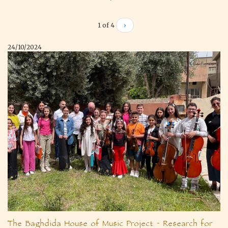
1 of 4
›
24/10/2024
The Baghdida House of Music Project - Research for