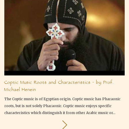
Coptic Music Roots and Characteristics - by Prof.
Michael Henein
The Coptic music is of Egyptian origin. Coptic music has Pharaonic
roots, but is not solely Pharaonic. Coptic music enjoys specific
characteristics which distinguish it from other Arabic music or...