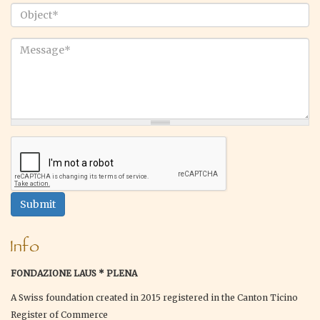
email
*
Object
*
Message
*
Submit
Info
FONDAZIONE LAUS * PLENA
A Swiss foundation created in 2015 registered in the Canton Ticino
Register of Commerce