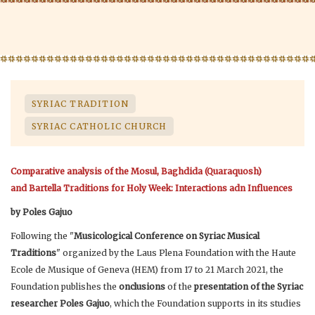
SYRIAC TRADITION
SYRIAC CATHOLIC CHURCH
Comparative analysis of the Mosul, Baghdida (Quaraquosh)
and Bartella Traditions for Holy Week: Interactions adn Influences
by Poles Gajuo
Following the "
Musicological Conference on Syriac Musical
Traditions
" organized by the Laus Plena Foundation with the Haute
Ecole de Musique of Geneva (HEM) from 17 to 21 March 2021, the
Foundation publishes the
onclusions
of the
presentation of the Syriac
researcher Poles Gajuo
, which the Foundation supports in its studies