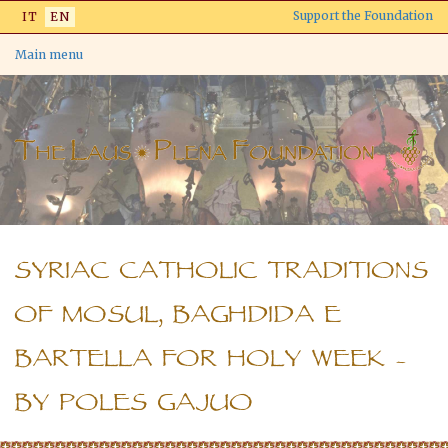
Skip
Support the Foundation
IT
EN
to
main
Main menu
content
SYRIAC CATHOLIC TRADITIONS
OF MOSUL, BAGHDIDA E
BARTELLA FOR HOLY WEEK –
BY POLES GAJUO