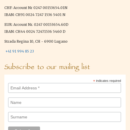
CHF: Account Nr 0247 00153654.01N
IBAN: CH91 0024 7247 1536 5401 N
EUR: Account Nr. 0247 00153654.60D
IBAN: CH44 0024 72471536 5460 D
Strada Regina 10, CH - 6900 Lugano
+41 91 994 85 23
Subscribe to our mailing list
*
indicates required