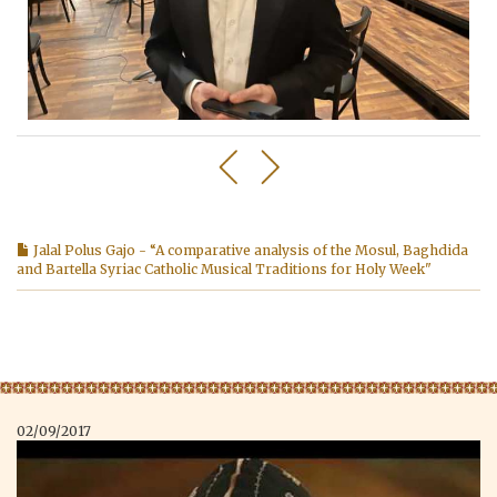
Jalal Polus Gajo - “A comparative analysis of the Mosul, Baghdida
and Bartella Syriac Catholic Musical Traditions for Holy Week"
02/09/2017