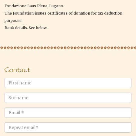
Fondazione Laus Plena, Lugano.
The Foundation issues certificates of donation for tax deduction
purposes.
Bank details. See below.
Contact
First
name
Surname
Email
*
Repeat