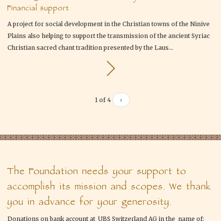
Financial support
A project for social development in the Christian towns of the Ninive
Plains also helping to support the transmission of the ancient Syriac
Christian sacred chant tradition presented by the Laus...
1 of 4
›
The Foundation needs your support to
accomplish its mission and scopes. We thank
you in advance for your generosity.
Donations on bank account at UBS Switzerland AG in the name of: