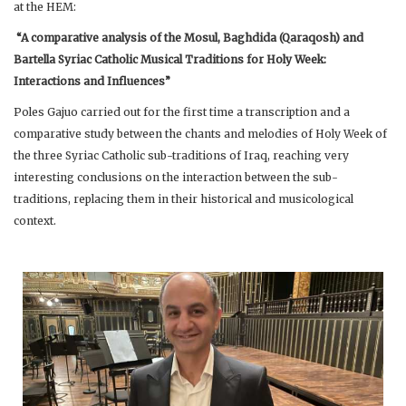
at the HEM:
“A comparative analysis of the Mosul, Baghdida (Qaraqosh) and
Bartella Syriac Catholic Musical Traditions for Holy Week:
Interactions and Influences”
Poles Gajuo carried out for the first time a transcription and a
comparative study between the chants and melodies of Holy Week of
the three Syriac Catholic sub-traditions of Iraq, reaching very
interesting conclusions on the interaction between the sub-
traditions, replacing them in their historical and musicological
context.