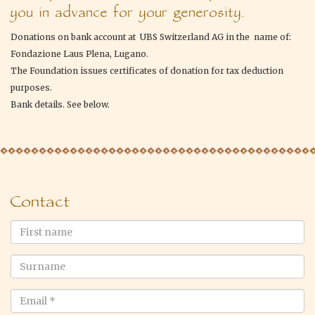
you in advance for your generosity.
Donations on bank account at UBS Switzerland AG in the name of:
Fondazione Laus Plena, Lugano.
The Foundation issues certificates of donation for tax deduction
purposes.
Bank details. See below.
Contact
First
name
Surname