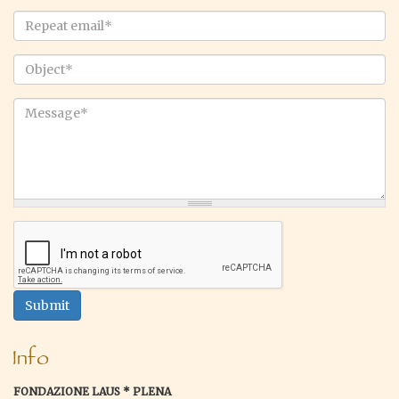
Email
*
Repeat
email
*
Object
*
Message
*
Submit
Info
FONDAZIONE LAUS * PLENA