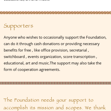
Supporters
Anyone who wishes to occasionally support the Foundation,
can do it through cash donations or providing necessary
benefits for free , like office provision, secretarial ,
switchboard , events organization, score transcription ,
educational, art and music.The support may also take the
form of cooperation agreements.
The Foundation needs your support to
accomplish its mission and scopes. We thank