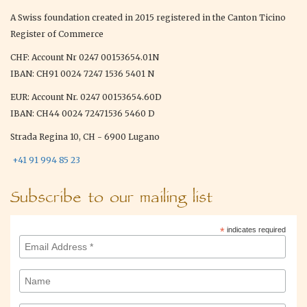
A Swiss foundation created in 2015 registered in the Canton Ticino
Register of Commerce
CHF: Account Nr 0247 00153654.01N
IBAN: CH91 0024 7247 1536 5401 N
EUR: Account Nr. 0247 00153654.60D
IBAN: CH44 0024 72471536 5460 D
Strada Regina 10, CH - 6900 Lugano
+41 91 994 85 23
Subscribe to our mailing list
*
indicates required