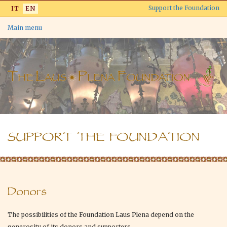
Skip
Support the Foundation
IT
EN
to
main
Main menu
content
SUPPORT THE FOUNDATION
Donors
The possibilities of the Foundation Laus Plena depend on the
generosity of its donors and supporters.