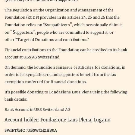
The Regulation on the Organization and Management of the
Foundation (RODF) provides in its articles 24, 25 and 26 that the
”
Foundation relies on “Sympathizers
, which occasionally claim it,
“S
”
on
upporters
, people who are committed to support it, or
other “Targeted Donations and contributions”
Financial contributions to the Foundation can be credited to its bank
account at UBS AG Switzerland.
On demand, the Foundation can issue certificates for donations, in
order to let sympathizers and supporters benefit from the tax
exemption conferred for financial donations.
It's possible donating to Fondazione Laus Plena using the following
bank details:
Bank Account in UBS Switzerland AG
Account holder: Fondazione Laus Plena, Lugano
SWIFT/BIC : UBSWCHZH80A