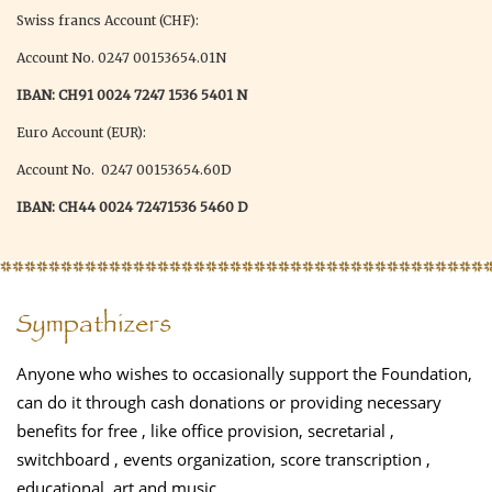
Swiss francs Account (CHF):
Account No. 0247 00153654.01N
IBAN: CH91 0024 7247 1536 5401 N
Euro Account (EUR):
Account No. 0247 00153654.60D
IBAN: CH44 0024 72471536 5460 D
Sympathizers
Anyone who wishes to occasionally support the Foundation,
can do it through cash donations or providing necessary
benefits for free , like office provision, secretarial ,
switchboard , events organization, score transcription ,
educational, art and music.