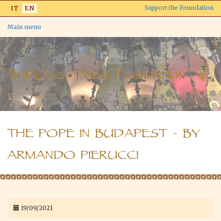
Skip
Support the Foundation
IT
EN
to
main
Main menu
content
THE POPE IN BUDAPEST - BY
ARMANDO PIERUCCI
19/09/2021