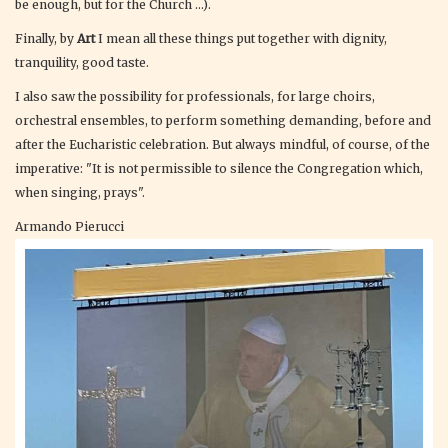
be enough, but for the Church ...).
Finally, by
Art
I mean all these things put together with dignity,
tranquility, good taste.
I also saw the possibility for professionals, for large choirs,
orchestral ensembles, to perform something demanding, before and
after the Eucharistic celebration. But always mindful, of course, of the
imperative: "It is not permissible to silence the Congregation which,
when singing, prays".
Armando Pierucci