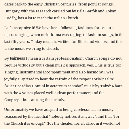
dates back to the early Christian centuries, from popular songs.
Hungary, with the research carried out by Bèla Bartòk and Zoltan
Kodàly, has a lot to teach the Italian Church.
Let's recognize it! We have been following fashions for centuries:
opera singing, when melodrama was raging; to fashion songs, in the
last fifty years. Today music is written for films and videos; and this
is the music we bring to church.
By
Fairness
I mean a certain professionalism. Church songs do not
require virtuosity, but a clean musical approach, yes. This is true for
singing, instrumental accompaniment and also harmony. I was
joyfully surprised to hear the refrain of the responsorial psalm:
"Misericordias Domini in aeternum cantabo", music by Taizé: 4 bars
with the 4 voices placed well, a clean performance; and the
Congregation can sing the melody.
Unfortunately we have adapted to being carelessness in music,
reassured by the fact that "nobody notices it anyway"; and that "for
the Church it is enough" (for the theater, for a ballroom it would not