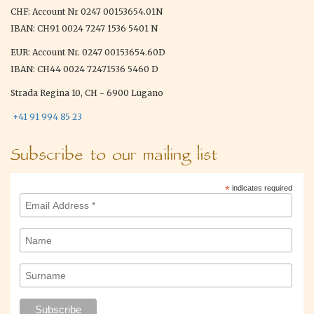
CHF: Account Nr 0247 00153654.01N
IBAN: CH91 0024 7247 1536 5401 N
EUR: Account Nr. 0247 00153654.60D
IBAN: CH44 0024 72471536 5460 D
Strada Regina 10, CH - 6900 Lugano
+41 91 994 85 23
Subscribe to our mailing list
*
indicates required