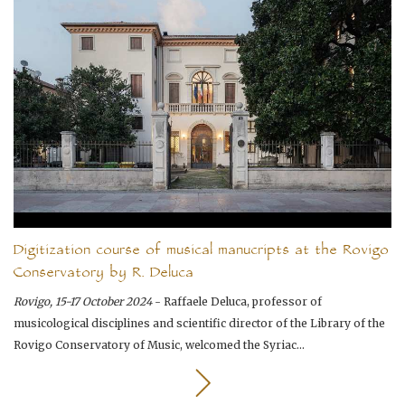
Digitization course of musical manucripts at the Rovigo
Conservatory by R. Deluca
Rovigo, 15-17 October 2024
- Raffaele Deluca, professor of
musicological disciplines and scientific director of the Library of the
Rovigo Conservatory of Music, welcomed the Syriac...