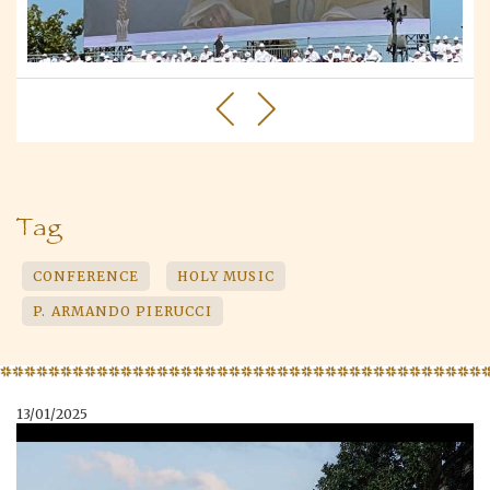
Tag
CONFERENCE
HOLY MUSIC
P. ARMANDO PIERUCCI
13/01/2025