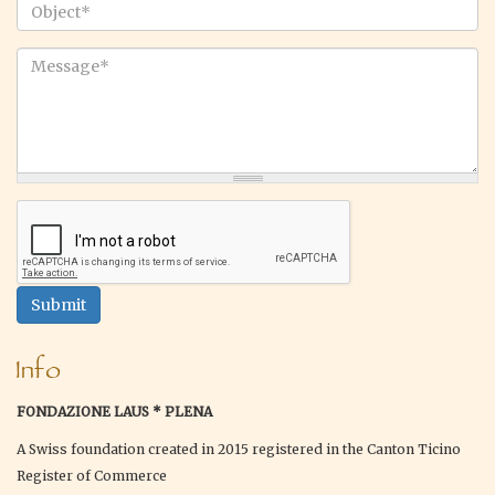
email
*
Object
*
Message
*
Submit
Info
FONDAZIONE LAUS * PLENA
A Swiss foundation created in 2015 registered in the Canton Ticino
Register of Commerce