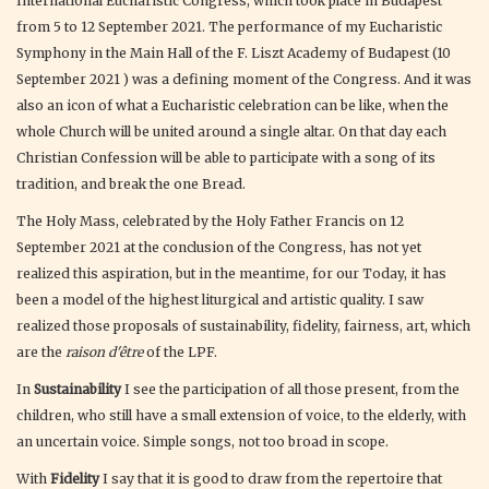
International Eucharistic Congress, which took place in Budapest
from 5 to 12 September 2021. The performance of my Eucharistic
Symphony in the Main Hall of the F. Liszt Academy of Budapest (10
September 2021 ) was a defining moment of the Congress. And it was
also an icon of what a Eucharistic celebration can be like, when the
whole Church will be united around a single altar. On that day each
Christian Confession will be able to participate with a song of its
tradition, and break the one Bread.
The Holy Mass, celebrated by the Holy Father Francis on 12
September 2021 at the conclusion of the Congress, has not yet
realized this aspiration, but in the meantime, for our Today, it has
been a model of the highest liturgical and artistic quality. I saw
realized those proposals of sustainability, fidelity, fairness, art, which
are the
raison d'être
of the LPF.
In
Sustainability
I see the participation of all those present, from the
children, who still have a small extension of voice, to the elderly, with
an uncertain voice. Simple songs, not too broad in scope.
With
Fidelity
I say that it is good to draw from the repertoire that