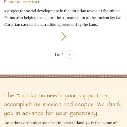
Financial support
A project for social development in the Christian towns of the Ninive
Plains also helping to support the transmission of the ancient Syriac
Christian sacred chant tradition presented by the Laus...
1 of 4
›
The Foundation needs your support to
accomplish its mission and scopes. We thank
you in advance for your generosity.
Donations on bank account at UBS Switzerland AG in the name of: