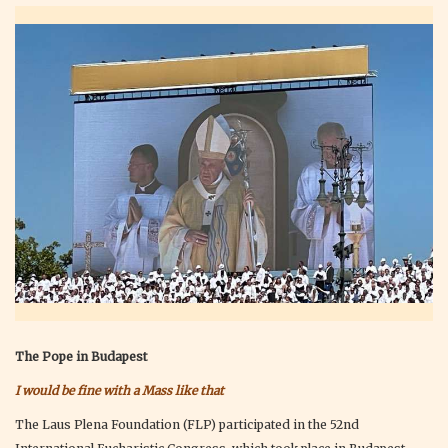
The Pope in Budapest
I would be fine with a Mass like that
The Laus Plena Foundation (FLP) participated in the 52nd