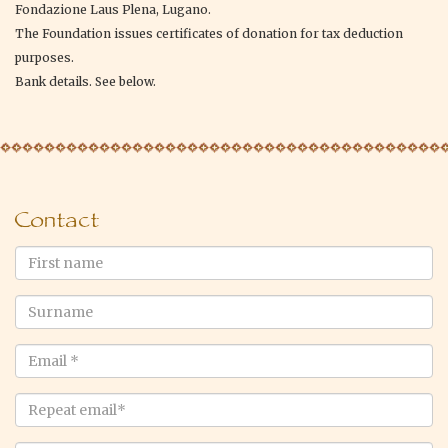
Fondazione Laus Plena, Lugano.
The Foundation issues certificates of donation for tax deduction
purposes.
Bank details. See below.
Contact
First
name
Surname
Email
*
Repeat