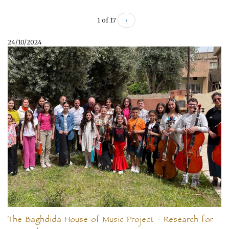
1 of 17
›
24/10/2024
The Baghdida House of Music Project - Research for