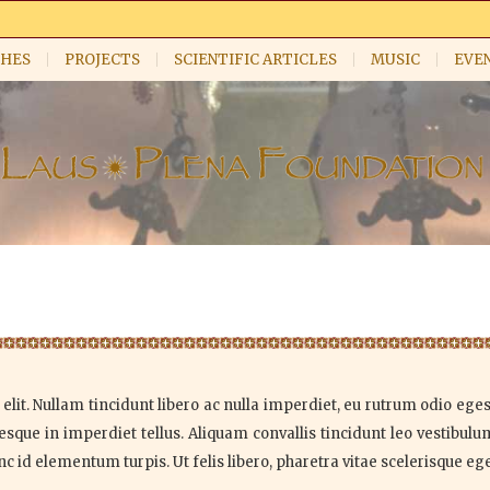
HES
PROJECTS
SCIENTIFIC ARTICLES
MUSIC
EVE
lit. Nullam tincidunt libero ac nulla imperdiet, eu rutrum odio egest
sque in imperdiet tellus. Aliquam convallis tincidunt leo vestibul
id elementum turpis. Ut felis libero, pharetra vitae scelerisque eget,