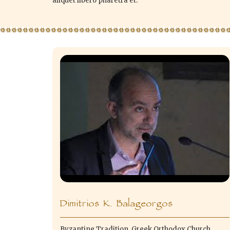
aliquet libero pharetra et.
Dimitrios K. Balageorgos
Byzantine Tradition, Greek Orthodox Church