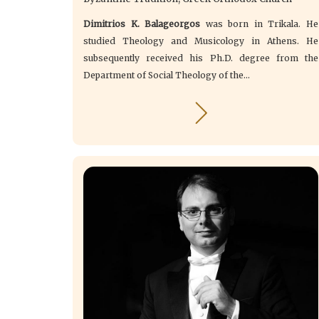
Dimitrios K. Balageorgos
was born in Trikala. He
studied Theology and Musicology in Athens. He
subsequently received his Ph.D. degree from the
Department of Social Theology of the...