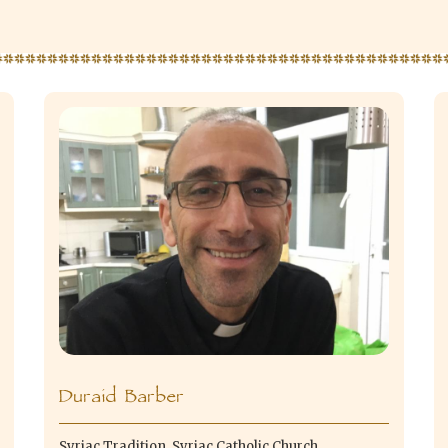
Duraid Barber
Syriac Tradition, Syriac Catholic Church