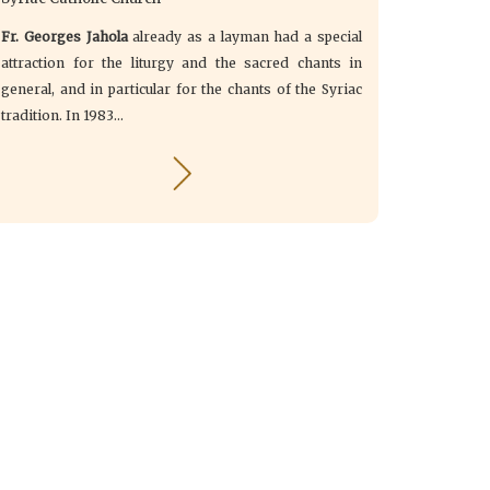
Fr. Georges Jahola
already as a layman had a special
attraction for the liturgy and the sacred chants in
general, and in particular for the chants of the Syriac
tradition. In 1983...