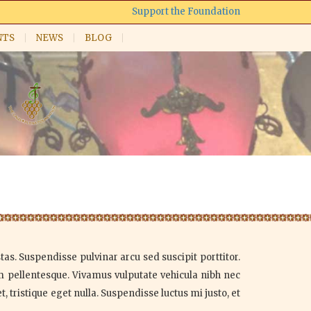
Support the Foundation
NTS
NEWS
BLOG
as. Suspendisse pulvinar arcu sed suscipit porttitor.
um pellentesque. Vivamus vulputate vehicula nibh nec
 tristique eget nulla. Suspendisse luctus mi justo, et