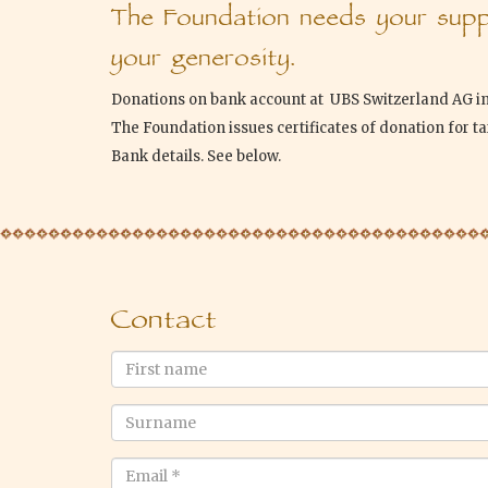
The Foundation needs your suppo
your generosity.
Donations on bank account at UBS Switzerland AG i
The Foundation issues certificates of donation for t
Bank details. See below.
Contact
First
name
Surname