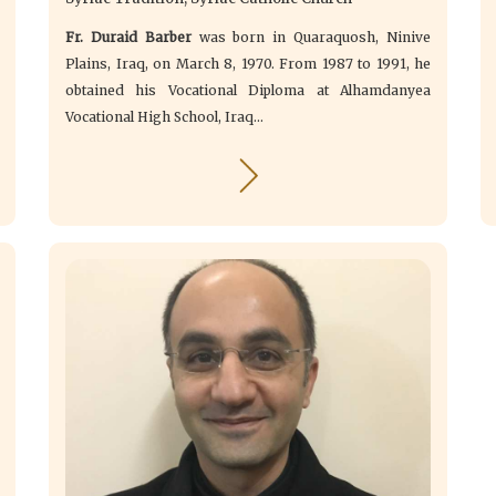
Fr. Duraid Barber
was born in Quaraquosh, Ninive
Plains, Iraq, on March 8, 1970. From 1987 to 1991, he
obtained his Vocational Diploma at Alhamdanyea
Vocational High School, Iraq...