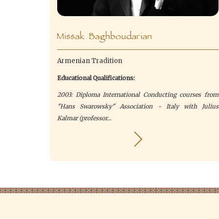
Missak Baghboudarian
Armenian Tradition
Educational Qualifications:
2003: Diploma International Conducting courses from
"Hans Swarowsky" Association - Italy with Julius
Kalmar (professor...