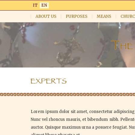
Skip
IT
EN
to
main
ABOUT US
PURPOSES
MEANS
CHURC
content
EXPERTS
Lorem ipsum dolor sit amet, consectetur adipiscing e
Nunc vel rhoncus mauris, et bibendum nibh. Pellente
auctor. Quisque maximus urna a posuere feugiat. Nunc 