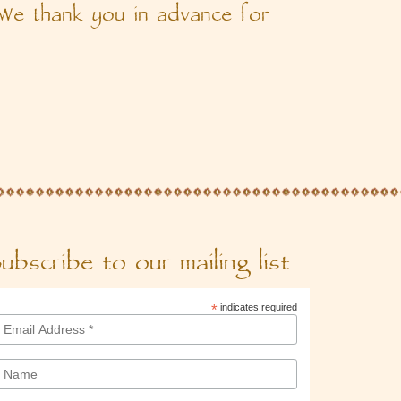
 We thank you in advance for
ubscribe to our mailing list
*
indicates required