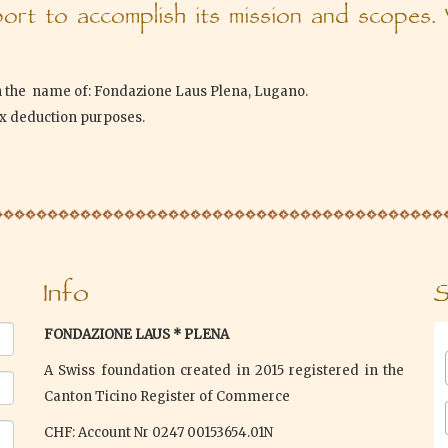
rt to accomplish its mission and scopes.
n the name of: Fondazione Laus Plena, Lugano.
ax deduction purposes.
Info
S
FONDAZIONE LAUS * PLENA
A Swiss foundation created in 2015 registered in the
Canton Ticino Register of Commerce
CHF: Account Nr 0247 00153654.01N