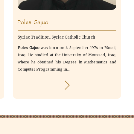
Poles Gajuo
Syriac Tradition, Syriac Catholic Church
Poles Gajuo
was born on 4 September 1974 in Mosul,
Iraq. He studied at the University of Moussed, Iraq,
where he obtained his Degree in Mathematics and
Computer Programming in...