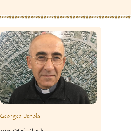
Georges Jahola
Syriac Catholic Church